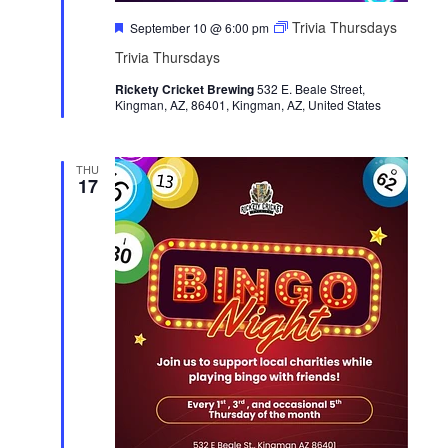
F
Trivia Thursdays
September 10 @ 6:00 pm
e
Trivia Thursdays
a
t
Rickety Cricket Brewing
u
532 E. Beale Street,
Kingman, AZ, 86401, Kingman, AZ, United States
r
e
d
THU
17