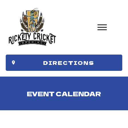
DIRECTIONS
EVENT CALENDAR