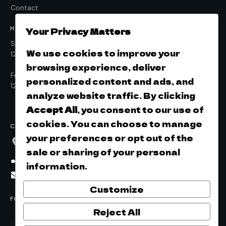
Contact
HOURS OF OPERATION
Your Privacy Matters
Sunday to Thursday
We use cookies to improve your
12pm - 9pm
browsing experience, deliver
Friday & Saturday
personalized content and ads, and
12pm - 10pm
analyze website traffic. By clicking
Accept All
, you consent to our use of
cookies. You can choose to manage
CONTACT
your preferences or opt out of the
532 E. Beale Street, Kingman, AZ, 86401
sale or sharing of your personal
(928)753-2337
information.
info@ricketycricketbrewing.com
Customize
FOLLOW US ON SOCIAL
Reject All