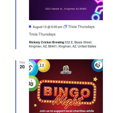
a
i
t
e
i
w
o
s
F
Trivia Thursdays
n
August 13 @ 6:00 pm
N
e
Trivia Thursdays
a
a
t
v
Rickety Cricket Brewing
u
532 E. Beale Street,
Kingman, AZ, 86401, Kingman, AZ, United States
r
i
e
g
d
a
THU
20
t
i
o
n