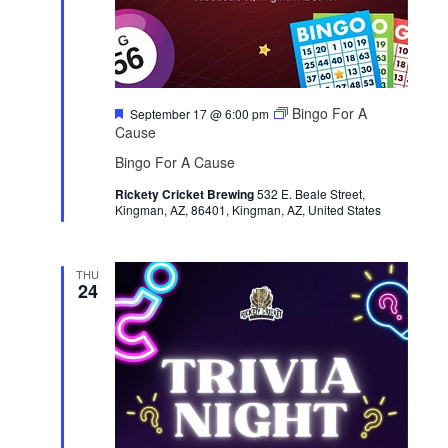
F
Bingo For A
September 17 @ 6:00 pm
e
Cause
a
t
Bingo For A Cause
u
r
Rickety Cricket Brewing
532 E. Beale Street,
e
Kingman, AZ, 86401, Kingman, AZ, United States
d
THU
24