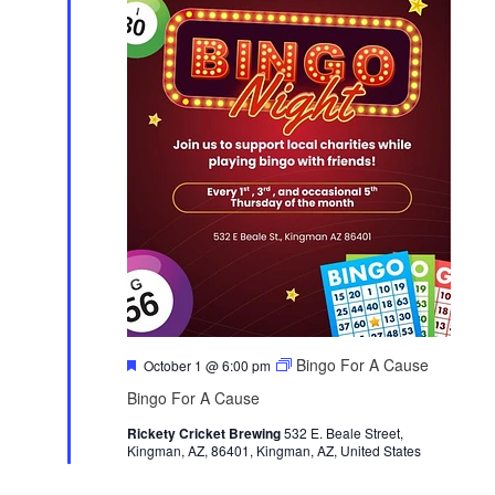
F
Bingo For A Cause
October 1 @ 6:00 pm
e
Bingo For A Cause
a
t
Rickety Cricket Brewing
u
532 E. Beale Street,
Kingman, AZ, 86401, Kingman, AZ, United States
r
e
d