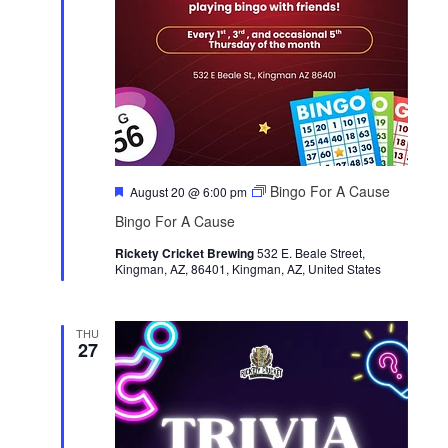
F
Bingo For A Cause
August 20 @ 6:00 pm
e
Bingo For A Cause
a
t
Rickety Cricket Brewing
u
532 E. Beale Street,
Kingman, AZ, 86401, Kingman, AZ, United States
r
e
d
THU
27