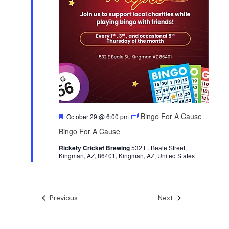
F
Bingo For A Cause
October 29 @ 6:00 pm
e
Bingo For A Cause
a
t
Rickety Cricket Brewing
u
532 E. Beale Street,
Kingman, AZ, 86401, Kingman, AZ, United States
r
e
d
Events
Events
Previous
Next