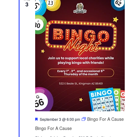
3
F
Bingo For A Cause
September 3 @ 6:00 pm
e
Bingo For A Cause
a
t