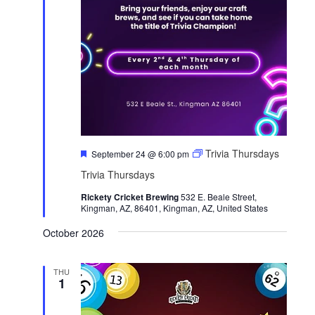
F
Trivia Thursdays
September 24 @ 6:00 pm
e
Trivia Thursdays
a
t
Rickety Cricket Brewing
u
532 E. Beale Street,
Kingman, AZ, 86401, Kingman, AZ, United States
r
e
d
October 2026
THU
1