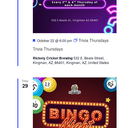
F
Trivia Thursdays
October 22 @ 6:00 pm
e
Trivia Thursdays
a
t
Rickety Cricket Brewing
u
532 E. Beale Street,
Kingman, AZ, 86401, Kingman, AZ, United States
r
e
d
THU
29