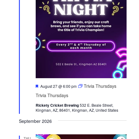
F
Trivia Thursdays
August 27 @ 6:00 pm
e
Trivia Thursdays
a
t
Rickety Cricket Brewing
u
532 E. Beale Street,
Kingman, AZ, 86401, Kingman, AZ, United States
r
e
d
September 2026
THU