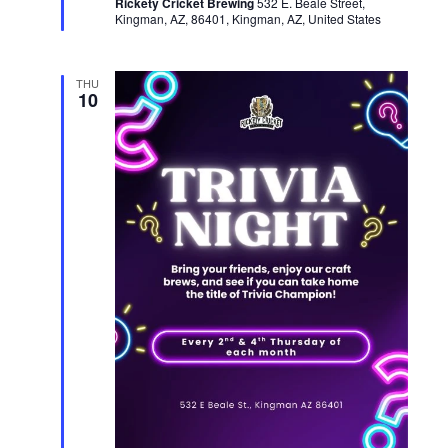
Rickety Cricket Brewing
u
532 E. Beale Street,
Kingman, AZ, 86401, Kingman, AZ, United States
r
e
d
THU
10