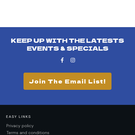
KEEP UP WITH THE LATESTS
EVENTS & SPECIALS
Join The Email List!
EASY LINKS
Privacy policy
Terms and conditions