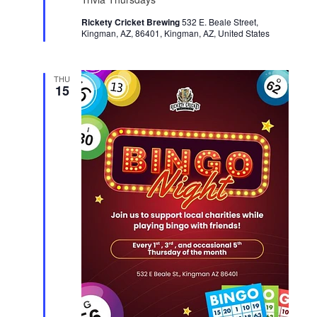
t
Rickety Cricket Brewing
u
532 E. Beale Street,
Kingman, AZ, 86401, Kingman, AZ, United States
r
e
d
THU
15