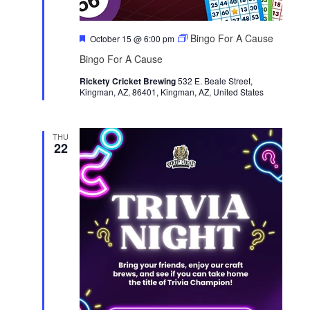
F
Bingo For A Cause
October 15 @ 6:00 pm
e
Bingo For A Cause
a
t
Rickety Cricket Brewing
u
532 E. Beale Street,
Kingman, AZ, 86401, Kingman, AZ, United States
r
e
d
THU
22