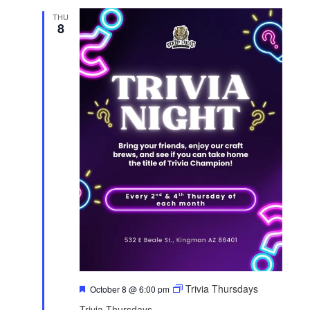
THU
8
F
Trivia Thursdays
October 8 @ 6:00 pm
e
Trivia Thursdays
a