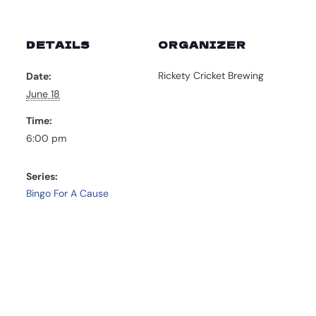
DETAILS
ORGANIZER
Rickety Cricket Brewing
Date:
June 18
Time:
6:00 pm
Series:
Bingo For A Cause