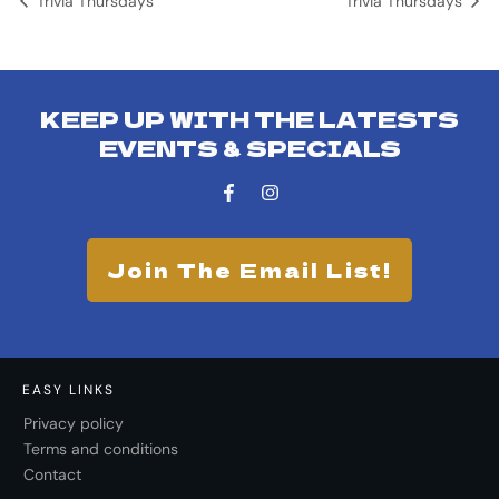
Trivia Thursdays
Trivia Thursdays
KEEP UP WITH THE LATESTS
EVENTS & SPECIALS
Join The Email List!
EASY LINKS
Privacy policy
Terms and conditions
Contact