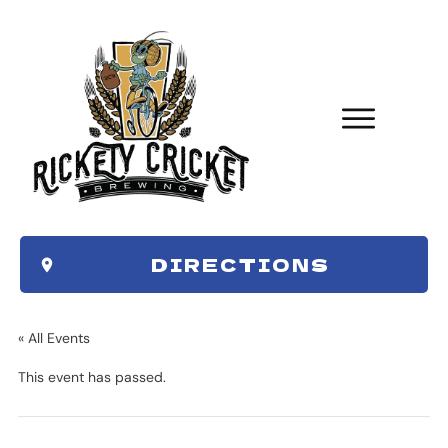
DIRECTIONS
« All Events
This event has passed.