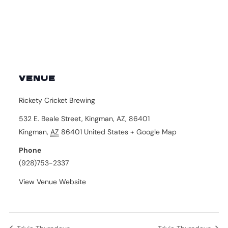
VENUE
Rickety Cricket Brewing
532 E. Beale Street, Kingman, AZ, 86401
Kingman
,
AZ
86401
United States
+ Google Map
Phone
(928)753-2337
View Venue Website