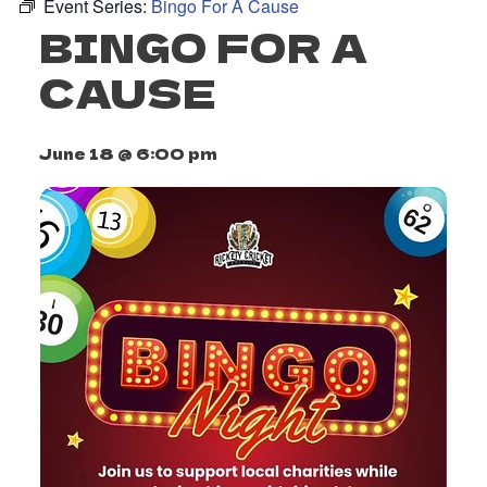
Event Series:
Bingo For A Cause
BINGO FOR A
CAUSE
June 18 @ 6:00 pm