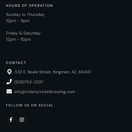
HOURS OF OPERATION
Sunday to Thursday
12pm - 9pm
Friday & Saturday
12pm - 10pm
CONTACT
532 E. Beale Street, Kingman, AZ, 86401
(928)753-2337
info@ricketycricketbrewing.com
FOLLOW US ON SOCIAL