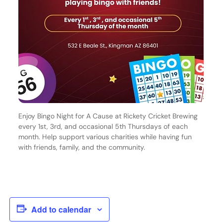
Enjoy Bingo Night for A Cause at Rickety Cricket Brewing
every 1st, 3rd, and occasional 5th Thursdays of each
month. Help support various charities while having fun
with friends, family, and the community.
Add to calendar