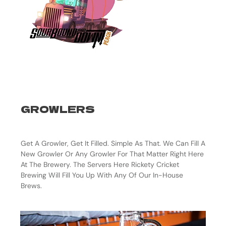
GROWLERS
Get A Growler, Get It Filled. Simple As That. We Can Fill A
New Growler Or Any Growler For That Matter Right Here
At The Brewery. The Servers Here Rickety Cricket
Brewing Will Fill You Up With Any Of Our In-House
Brews.