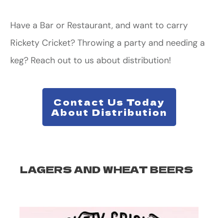
Have a Bar or Restaurant, and want to carry
Rickety Cricket? Throwing a party and needing a
keg? Reach out to us about distribution!
Contact Us Today
About Distribution
LAGERS AND WHEAT BEERS