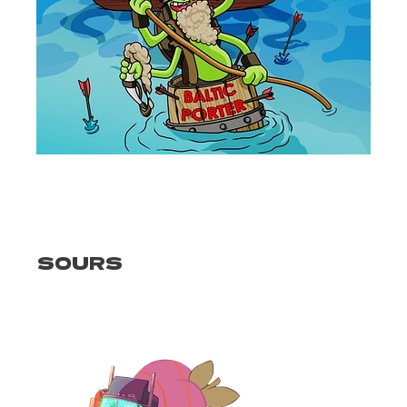
SOURS