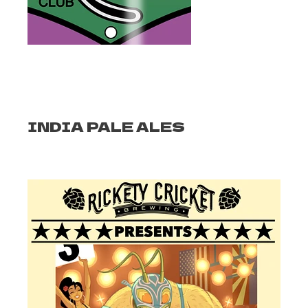
INDIA PALE ALES