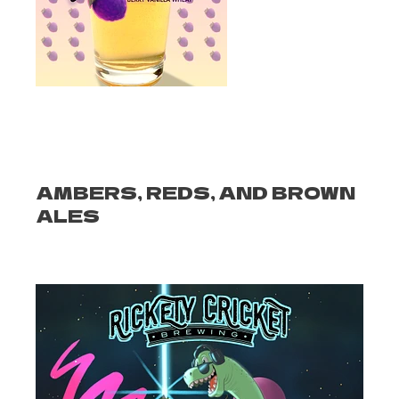
AMBERS, REDS, AND BROWN
ALES