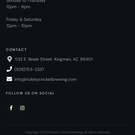
Sunday to Thursday
12pm - 9pm
Friday & Saturday
12pm - 10pm
CONTACT
532 E. Beale Street, Kingman, AZ, 86401
(928)753-2337
info@ricketycricketbrewing.com
FOLLOW US ON SOCIAL
Copyright
2026
Rickety Cricket Brewing
, all rights reserved.