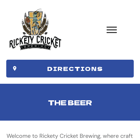
DIRECTIONS
THE BEER
Welcome to Rickety Cricket Brewing, where craft