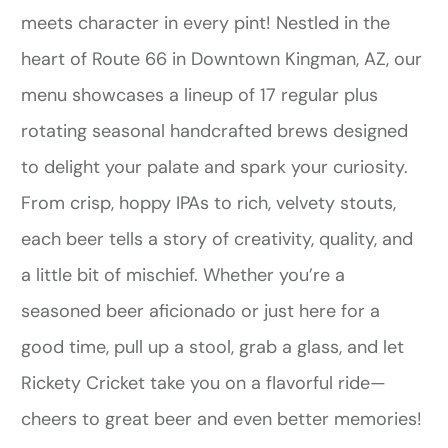
meets character in every pint! Nestled in the
heart of Route 66 in Downtown Kingman, AZ, our
menu showcases a lineup of 17 regular plus
rotating seasonal handcrafted brews designed
to delight your palate and spark your curiosity.
From crisp, hoppy IPAs to rich, velvety stouts,
each beer tells a story of creativity, quality, and
a little bit of mischief. Whether you’re a
seasoned beer aficionado or just here for a
good time, pull up a stool, grab a glass, and let
Rickety Cricket take you on a flavorful ride—
cheers to great beer and even better memories!