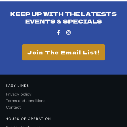
KEEP UP WITH THE LATESTS
EVENTS & SPECIALS
Join The Email List!
EASY LINKS
Privacy policy
Terms and conditions
Contact
HOURS OF OPERATION