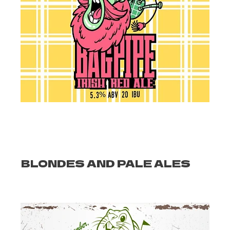
BLONDES AND PALE ALES