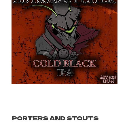
PORTERS AND STOUTS